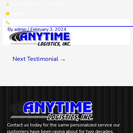
Skip
PO Box 2103 Denton, TX 76202
to
24/7/365
content
877-784-7900
By
admin
/
February 3, 2024
Next Testimonial
→
Contact us today for the same personalized service our
customers have been raving about for two decades.