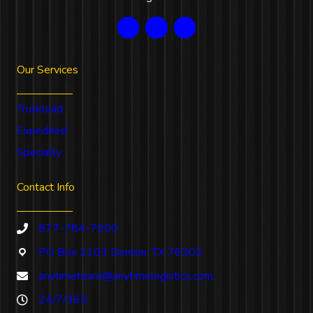
Our Services
Truckload
Expedited
Specialty
Contact Info
877-784-7900
PO Box 2103 Denton, TX 76202
anytimeteam@anytimelogistics.com
24/7/365