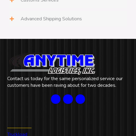
Customs Services
Advanced Shipping Solutions
Contact us today for the same personalized service our
customers have been raving about for two decades.
Our Services
Truckload