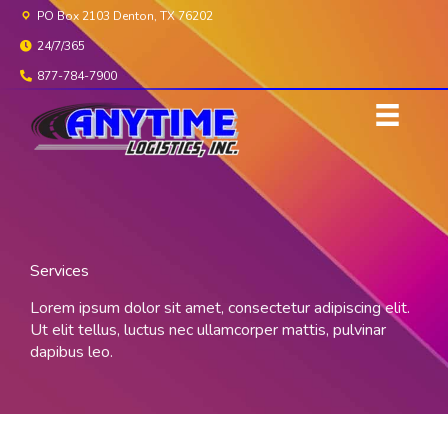
Skip
PO Box 2103 Denton, TX 76202
to
24/7/365
content
877-784-7900
Services
Lorem ipsum dolor sit amet, consectetur adipiscing elit.
Ut elit tellus, luctus nec ullamcorper mattis, pulvinar
dapibus leo.