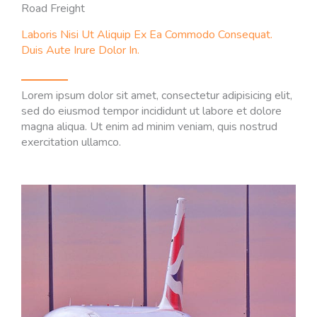
Road Freight
Laboris Nisi Ut Aliquip Ex Ea Commodo Consequat.
Duis Aute Irure Dolor In.
Lorem ipsum dolor sit amet, consectetur adipisicing elit,
sed do eiusmod tempor incididunt ut labore et dolore
magna aliqua. Ut enim ad minim veniam, quis nostrud
exercitation ullamco.