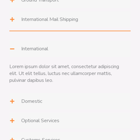
Ground Transport
International Mail Shipping
International
Lorem ipsum dolor sit amet, consectetur adipiscing
elit. Ut elit tellus, luctus nec ullamcorper mattis,
pulvinar dapibus leo.
Domestic
Optional Services