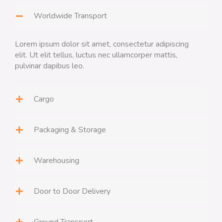
Worldwide Transport
Lorem ipsum dolor sit amet, consectetur adipiscing
elit. Ut elit tellus, luctus nec ullamcorper mattis,
pulvinar dapibus leo.
Cargo
Packaging & Storage
Warehousing
Door to Door Delivery