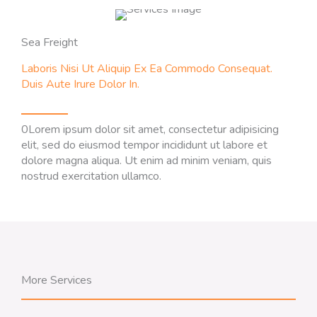
Sea Freight
Laboris Nisi Ut Aliquip Ex Ea Commodo Consequat.
Duis Aute Irure Dolor In.
0Lorem ipsum dolor sit amet, consectetur adipisicing
elit, sed do eiusmod tempor incididunt ut labore et
dolore magna aliqua. Ut enim ad minim veniam, quis
nostrud exercitation ullamco.
More Services