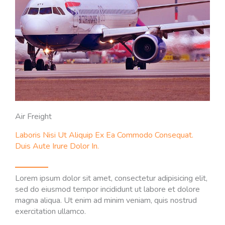
Air Freight
Laboris Nisi Ut Aliquip Ex Ea Commodo Consequat.
Duis Aute Irure Dolor In.
Lorem ipsum dolor sit amet, consectetur adipisicing elit,
sed do eiusmod tempor incididunt ut labore et dolore
magna aliqua. Ut enim ad minim veniam, quis nostrud
exercitation ullamco.